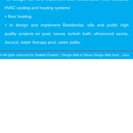
HVAC cooling and heating systems
+ floor heating
+ to design and implement Residential, villa and public high
quality projects on pool, sauna, turkish bath, ultrasound sauna,
Jacuzzi, water therapy pool, water patks.
© All rights reserved for Padideh Estakhr. | Design Web in Shiraz,Design Web,Zeus :
Zeus