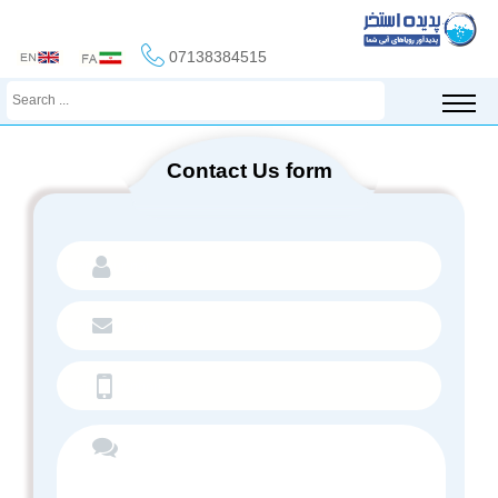
07138384515
Contact Us form