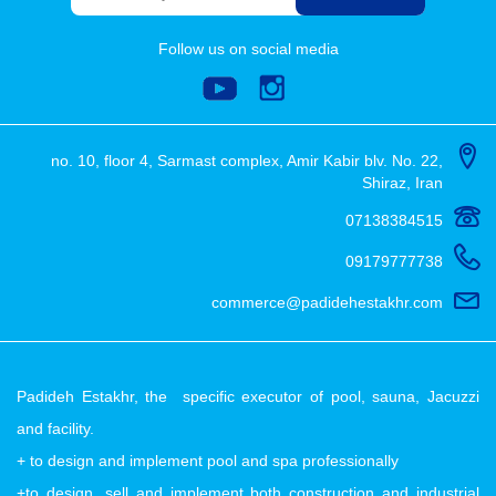
Follow us on social media
no. 10, floor 4, Sarmast complex, Amir Kabir blv. No. 22,
Shiraz, Iran
07138384515
09179777738
commerce@padidehestakhr.com
Padideh Estakhr, the specific executor of pool, sauna, Jacuzzi
and facility.
+ to design and implement pool and spa professionally
+to design, sell and implement both construction and industrial