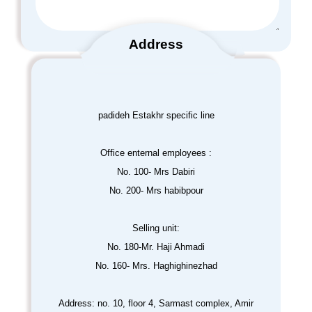
Address
padideh Estakhr specific line
Office enternal employees :
No. 100- Mrs Dabiri
No. 200- Mrs habibpour
Selling unit:
No. 180-Mr. Haji Ahmadi
No. 160- Mrs. Haghighinezhad
Address: no. 10, floor 4, Sarmast complex, Amir